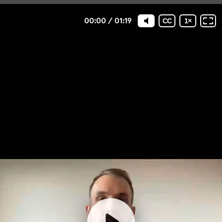
00:00
/
01:19
CC
1
×