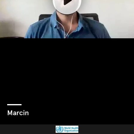
Marcin