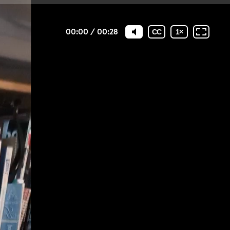
00:00
/
00:28
CC
1
×