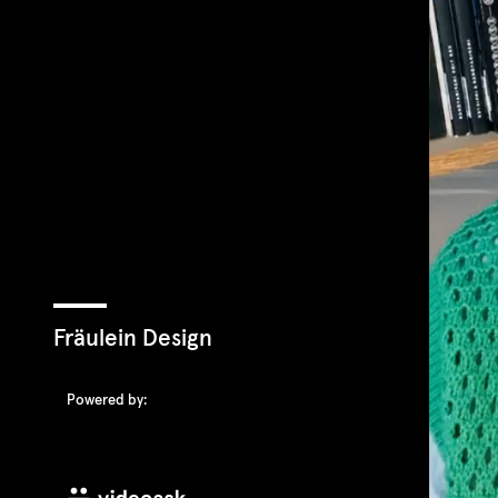
Fräulein Design
Powered by: