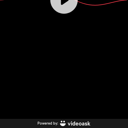
Powered by: