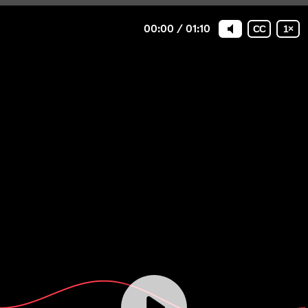
00:00
/
01:10
CC
1
×