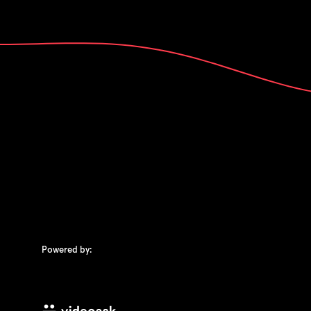
Powered by: