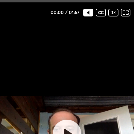
00:00
/
01:57
CC
1
×