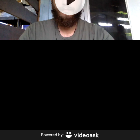
Powered by: