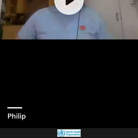
Philip