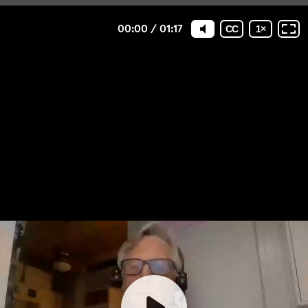
00:00
/
01:17
CC
1
×