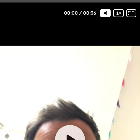
00:00
/
00:36
1
×