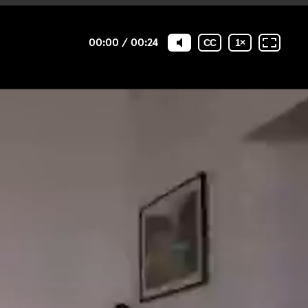
00:00
/
00:24
CC
1
×