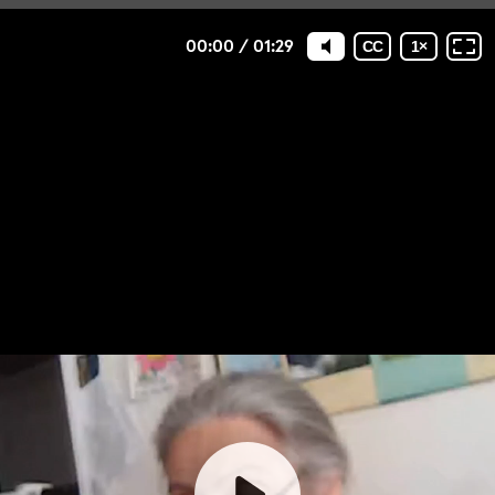
00:00
/
01:29
CC
1
×