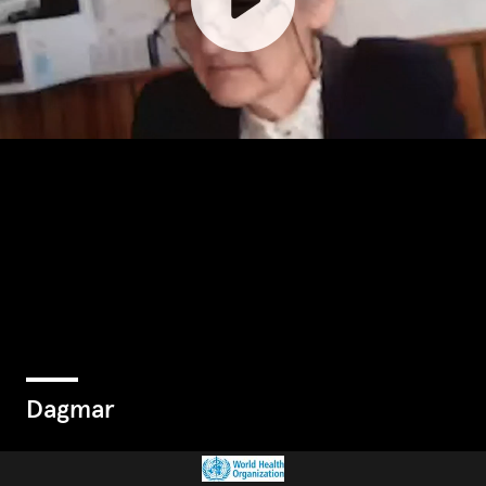
Dagmar