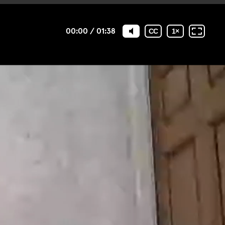
00:00
/
01:38
CC
1
×