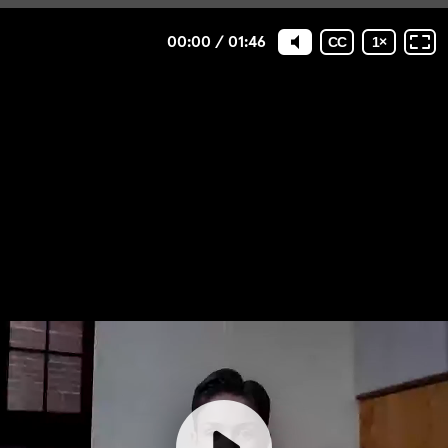
00:00
/
01:46
CC
1
×