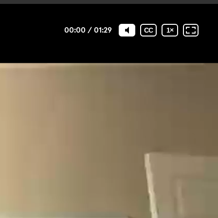
00:00
/
01:29
CC
1
×