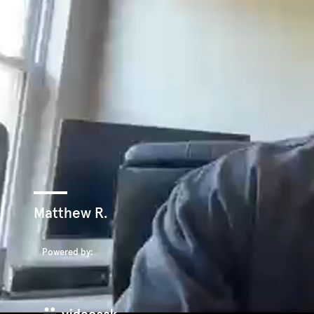
Matthew R.
Powered by: