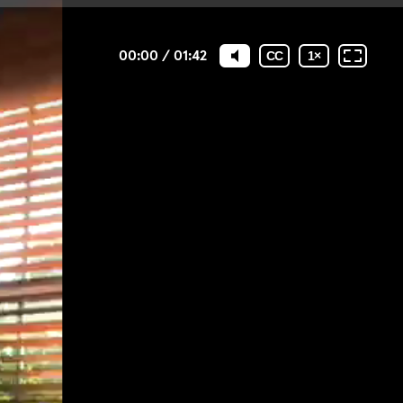
00:00
/
01:42
CC
1
×