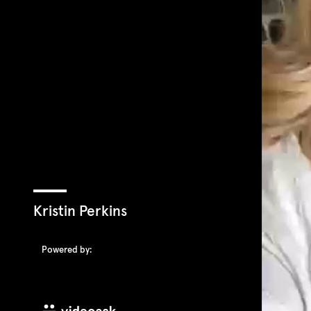
Kristin Perkins
Powered by: