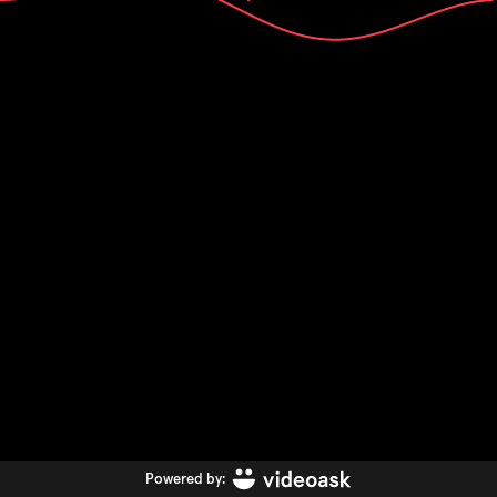
Powered by: