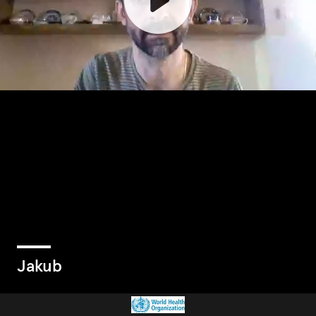
Jakub