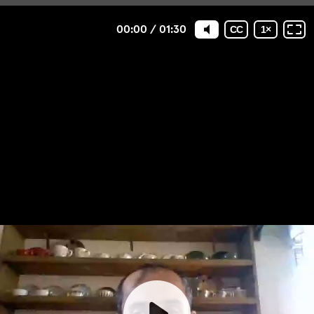
00:00
/
01:30
CC
1
×