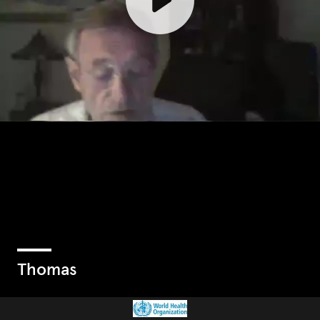
Thomas