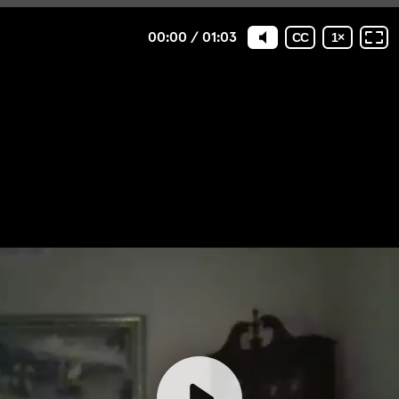
00:00
/
01:03
CC
1
×