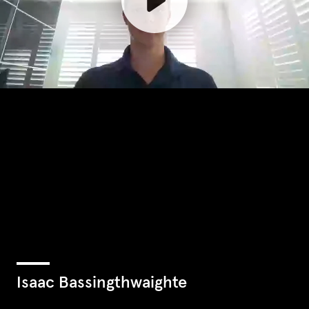
Isaac Bassingthwaighte