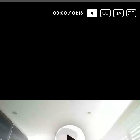
00:00
/
01:18
CC
1
×