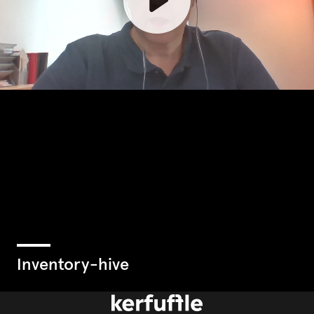
inventory-hive