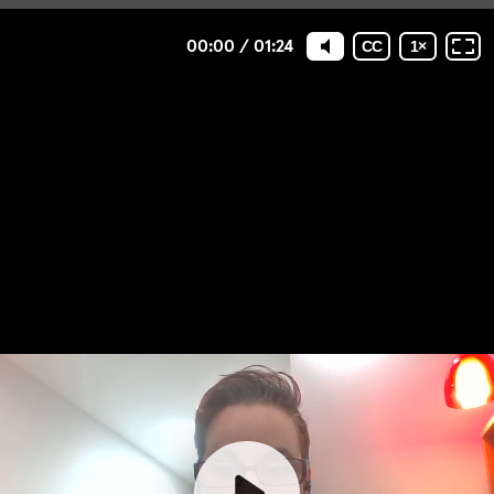
00:00
/
01:24
CC
1
×