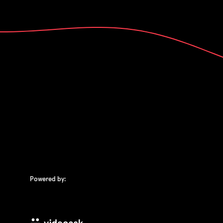
Powered by: