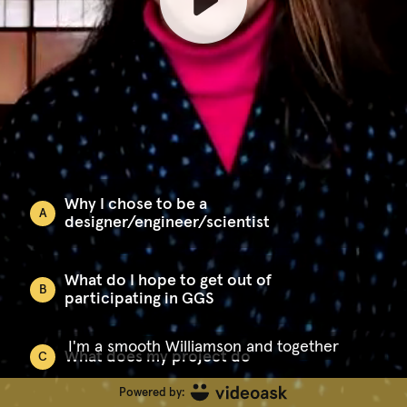
Why I chose to be a
A
designer/engineer/scientist
What do I hope to get out of
B
participating in GGS
I'm a smooth Williamson and together
What does my project do
C
Powered by: