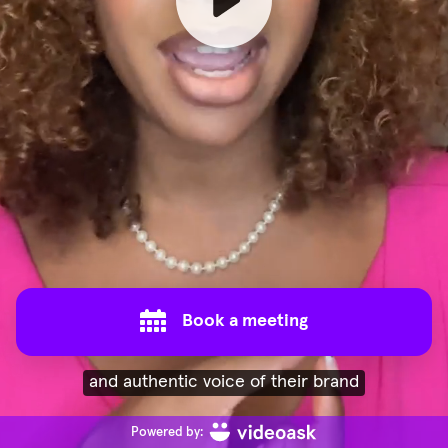
Book a meeting
and authentic voice of their brand
Powered by: