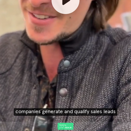
companies generate and qualify sales leads