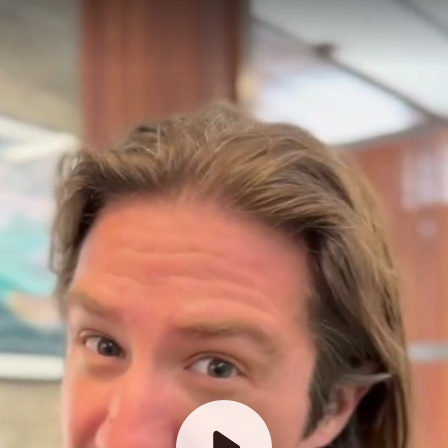
How old is your company?