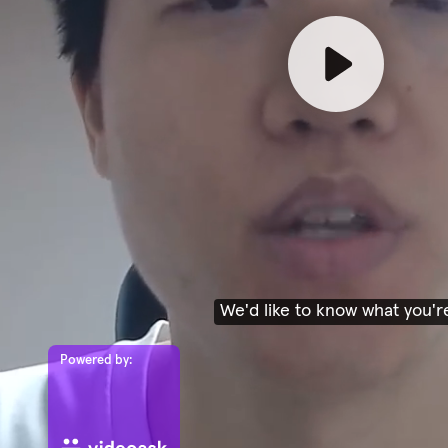
We'd like to know what you'r
Powered by: