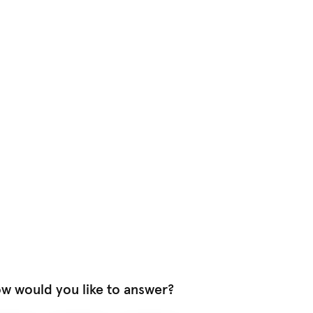
w would you like to answer?