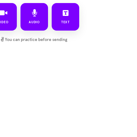
IDEO
AUDIO
TEXT
✌️
You can practice before sending