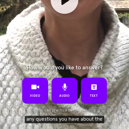
How would you like to answer?
VIDEO
AUDIO
TEXT
✌️
You can practice before sending
any questions you have about the