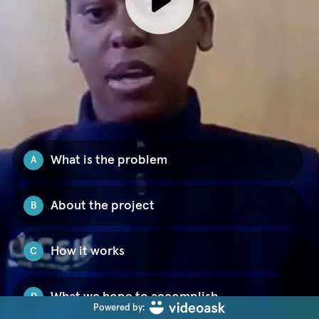
What is the problem
A
About the project
B
How it works
C
What we hope to accomplish
D
Powered by: