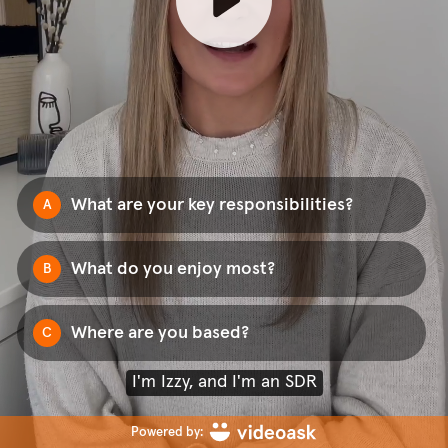
What are your key responsibilities?
A
What do you enjoy most?
B
Where are you based?
C
I'm Izzy, and I'm an SDR
Powered by: