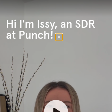
Hi I'm Issy, an SDR
at Punch!