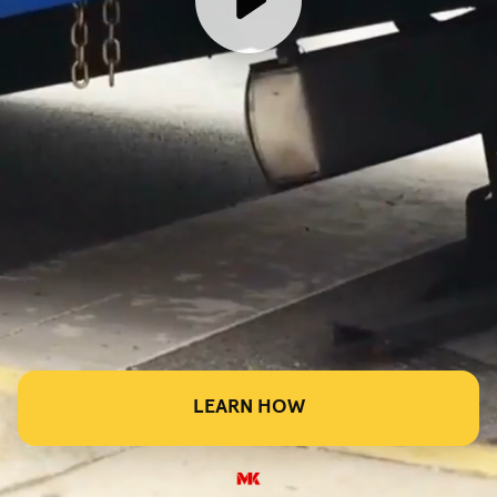
LEARN HOW