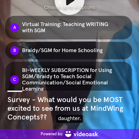
Choose up to 4 options
Virtual Training: Teaching WRITING
A
with SGM
Braidy/SGM for Home Schooling
B
BI-WEEKLY SUBSCRIPTION for Using
SGM/Braidy to Teach Social
C
Communication/Social Emotional
Learning
Survey - What would you be MOST
excited to see from us at MindWing
The Braidy Approach Set for
D
Parents/Caregivers/Families
Concepts??
And as of this coming May,
Powered by: