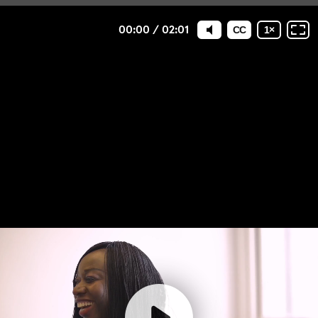
00:00
/
02:01
CC
1
×