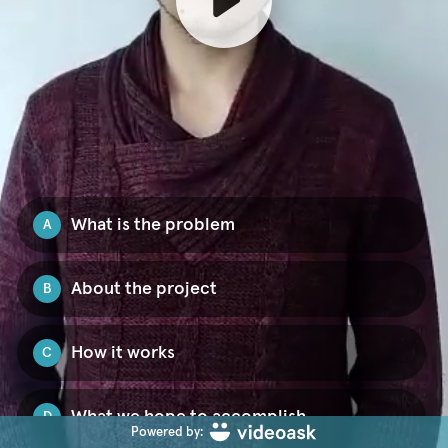
What is the problem
A
About the project
B
How it works
C
What we hope to accomplish
D
Powered by: