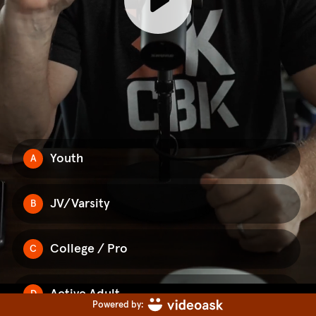
Youth
A
JV/Varsity
B
College / Pro
C
Active Adult
D
Powered by: