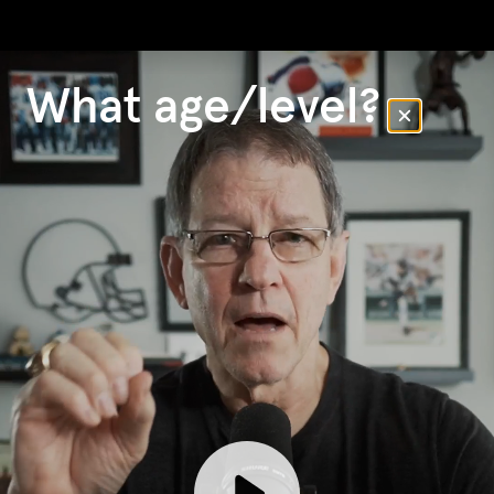
What age/level?