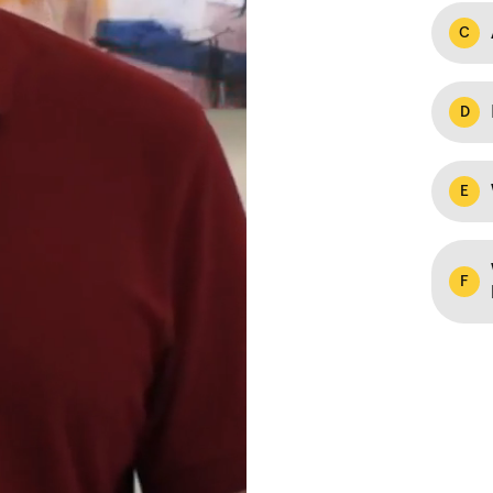
C
D
E
F