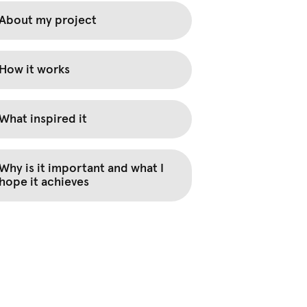
About my project
How it works
What inspired it
Why is it important and what I
hope it achieves