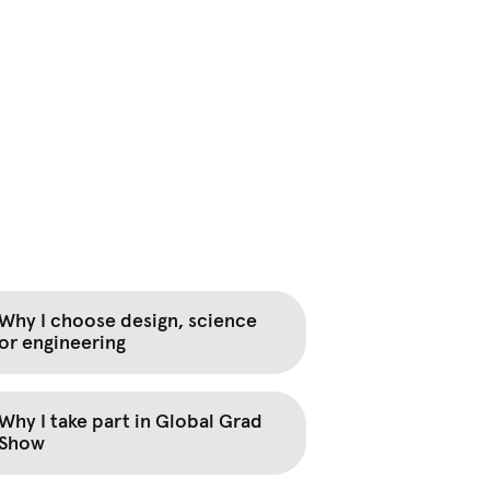
Why I choose design, science
or engineering
Why I take part in Global Grad
Show