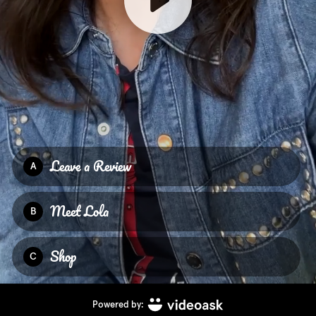
Leave a Review
A
Meet Lola
B
Shop
C
Powered by: