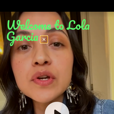
Welcome to Lola
Garcia