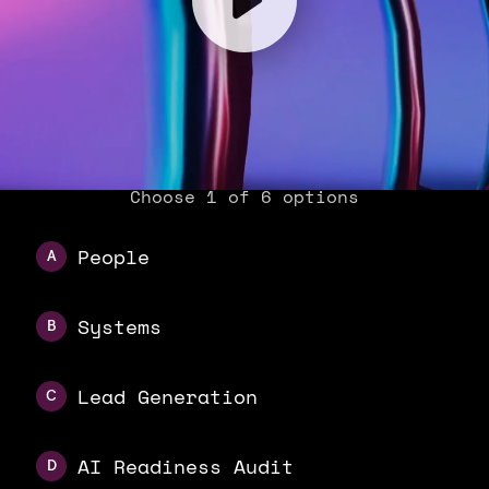
Choose 1 of 6 options
People
A
Systems
B
Lead Generation
C
AI Readiness Audit
D