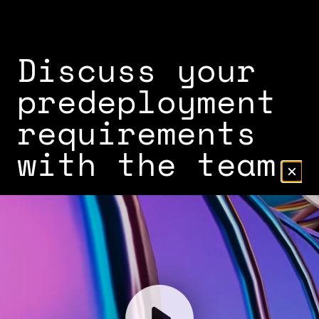
Discuss your
predeployment
requirements
with the team