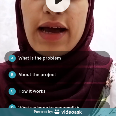
What is the problem
A
About the project
B
How it works
C
What we hope to accomplish
D
Powered by: