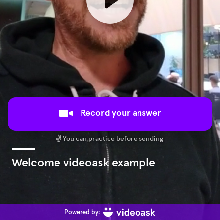
Record your answer
✌️
You can practice before sending
Welcome videoask example
Powered by: