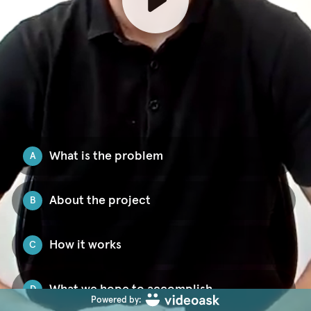
What is the problem
A
About the project
B
How it works
C
What we hope to accomplish
D
Powered by: