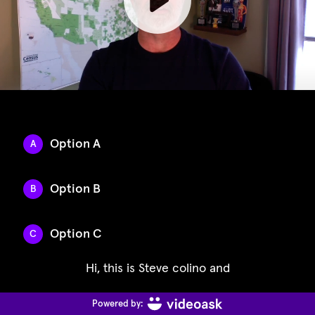
Option A
A
Option B
B
Option C
C
Hi, this is Steve colino and
Powered by: