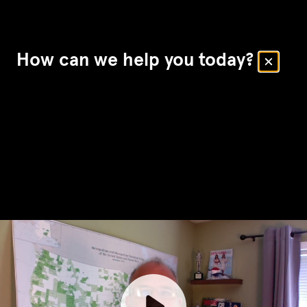
How can we help you today?