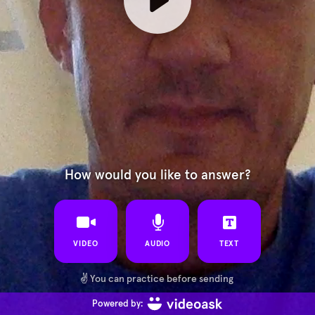
How would you like to answer?
VIDEO
AUDIO
TEXT
✌️
You can practice before sending
Powered by: