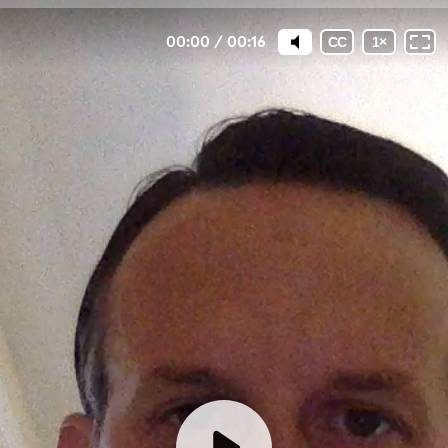
00:00
/
00:16
CC
1
×
How has an unintended
pregnancy impacted YOUR life?