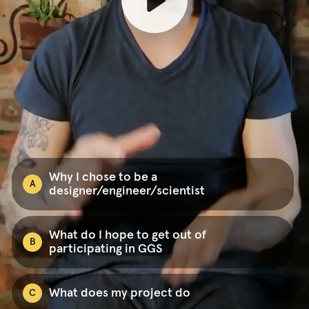
Why I chose to be a
A
designer/engineer/scientist
What do I hope to get out of
B
participating in GGS
What does my project do
C