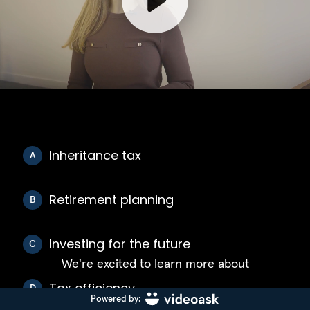
Inheritance tax
A
Retirement planning
B
Investing for the future
C
We're excited to learn more about
Tax efficiency
D
Powered by: