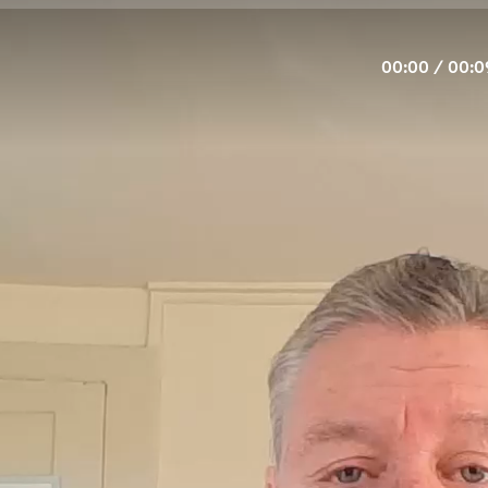
00:00
/
00:0