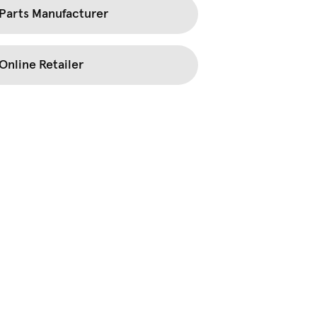
Parts Manufacturer
Online Retailer