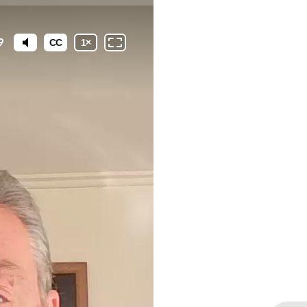
9
CC
1
×