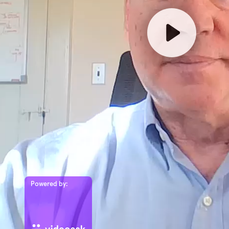
Powered by: