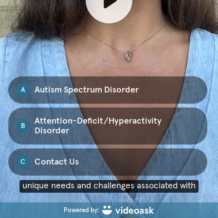
Autism Spectrum Disorder
A
Attention-Deficit/Hyperactivity
B
Disorder
Contact Us
C
ASD and ADHD.
Powered by: