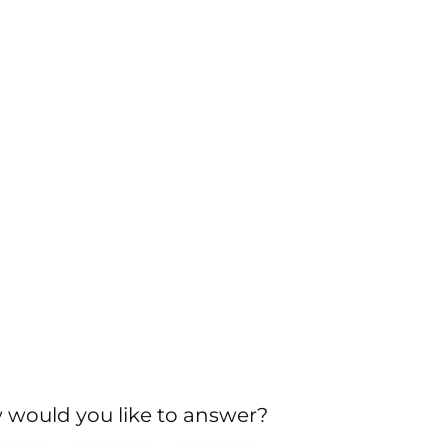
would you like to answer?