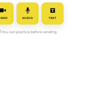
IDEO
AUDIO
TEXT
️
You can practice before sending