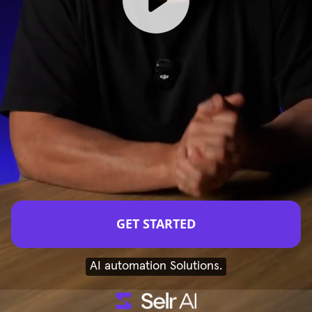
GET STARTED
AI automation Solutions.