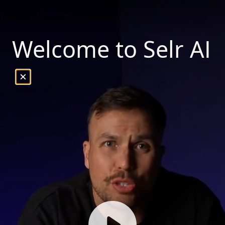
Welcome to Selr AI