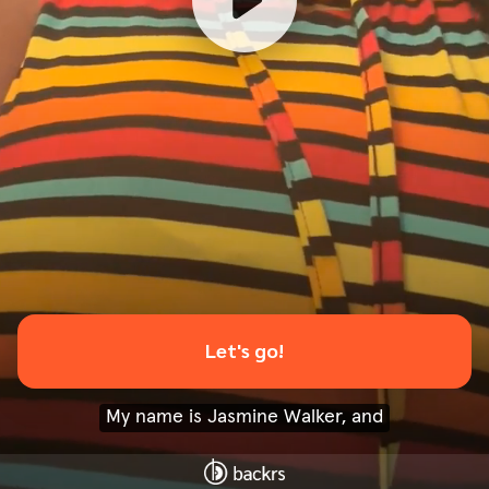
Let's go!