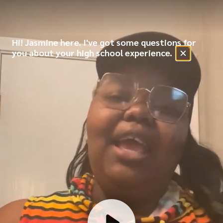
Hi! Jasmine here. I've got some questions for
you about your high school experience.