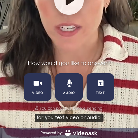
How would you like to answer?
VIDEO
AUDIO
TEXT
✌️
You can practice before sending
for you text video or audio.
Powered by: