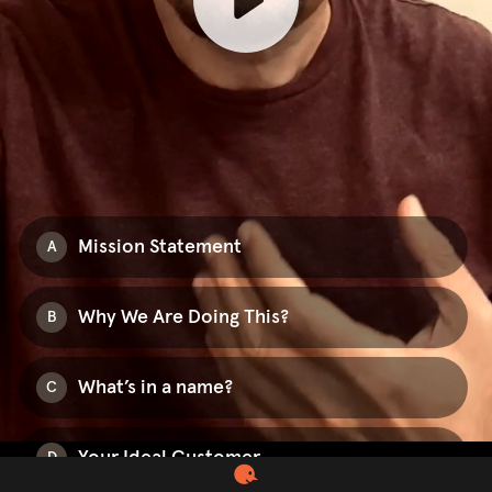
Mission Statement
A
Why We Are Doing This?
B
What’s in a name?
C
Your Ideal Customer
D