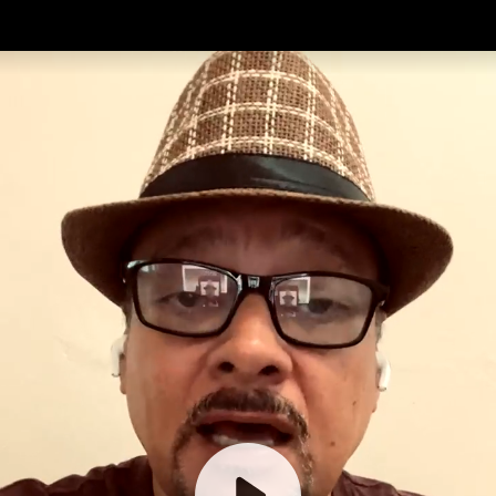
Introduction