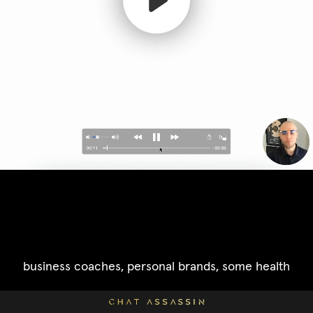
business coaches, personal brands, some health