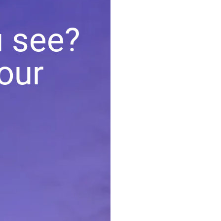
u see?
our