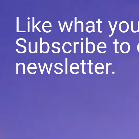
Like what yo
Subscribe to 
newsletter.